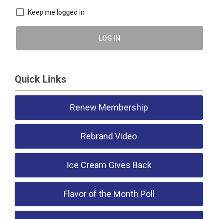
Keep me logged in
LOG IN
Quick Links
Renew Membership
Rebrand Video
Ice Cream Gives Back
Flavor of the Month Poll