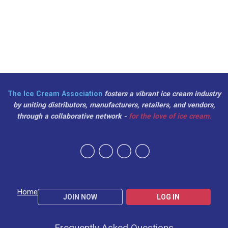
The Ice Cream Association
fosters a vibrant ice cream industry
by uniting distributors, manufacturers, retailers, and vendors,
through a collaborative network -
for the love of ice cream.
Home
JOIN NOW
LOG IN
Frequently Asked Questions