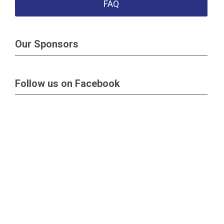
FAQ
Our Sponsors
Follow us on Facebook