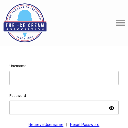
Username
Password
visibility
Retrieve Username
|
Reset Password