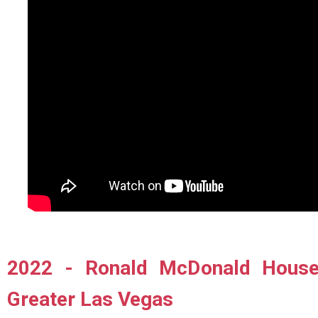
2022 - Ronald McDonald House 
Greater Las Vegas