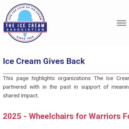
Ice Cream Gives Back
This page highlights organizations The Ice Cre
partnered with in the past in support of meaning
shared impact.
2025 - Wheelchairs for Warriors F