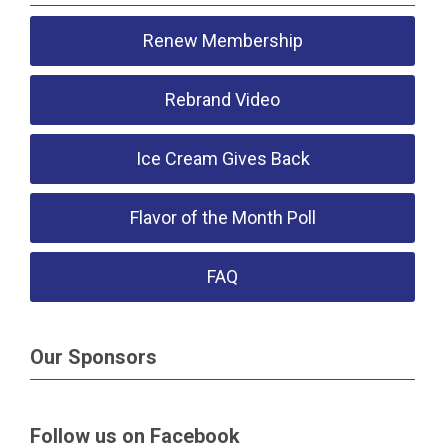
Renew Membership
Rebrand Video
Ice Cream Gives Back
Flavor of the Month Poll
FAQ
Our Sponsors
Follow us on Facebook