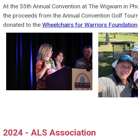
At the 55th Annual Convention at The Wigwam in Phoe
the proceeds from the Annual Convention Golf Tou
donated to the
Wheelchairs for Warriors Foundation
2024 - ALS Association