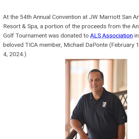
At the 54th Annual Convention at JW Marriott San An
Resort & Spa, a portion of the proceeds from the A
Golf Tournament was donated to
ALS Association
in
beloved TICA member, Michael DaPonte (February 1
4, 2024.)