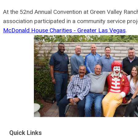
At the 52nd Annual Convention at Green Valley Ranch
association participated in a community service proj
McDonald House Charities - Greater Las Vegas
.
Quick Links