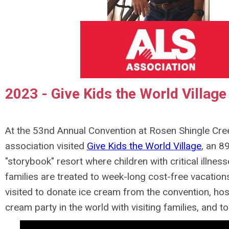
2023 - Give Kids the World Village
At the 53nd Annual Convention at Rosen Shingle Cree
association visited
Give Kids the World Village
, an 8
"storybook" resort where children with critical illness
families are treated to week-long cost-free vacation
visited to donate ice cream from the convention, hos
cream party in the world with visiting families, and to 