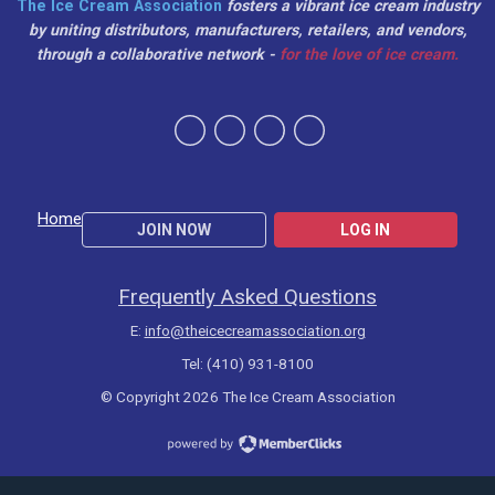
The Ice Cream Association
fosters a vibrant ice cream industry
by uniting distributors, manufacturers, retailers, and vendors,
through a collaborative network -
for the love of ice cream.
Home
JOIN NOW
LOG IN
Frequently Asked Questions
E:
info@theicecreamassociation.org
Tel: (410) 931-8100
© Copyright 2026 The Ice Cream Association