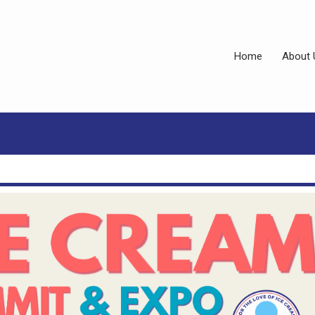
Home
About 