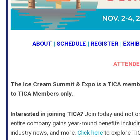
ABOUT
|
SCHEDULE
|
REGISTER
|
EXHIB
ATTENDE
The Ice Cream Summit & Expo is a TICA member-
to TICA Members only.
Interested in joining TICA?
Join today and not o
entire company gains year-round benefits including
industry news, and
more
.
Click here
to explore T