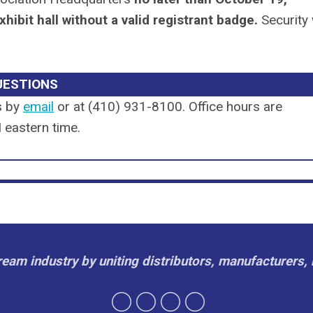
xhibit hall without a valid registrant badge.
Security 
UESTIONS
s by
email
or
at (410) 931-8100
. Office hours are
eastern time.
cream industry by uniting distributors, manufacturers, 