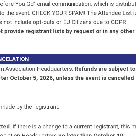
Before You Go” email communication, which is distribu
or to the event. CHECK YOUR SPAM! The Attendee List i
es not include opt-outs or EU Citizens due to GDPR
provide registrant lists by request or in any other
NCELATION
m Association Headquarters.
Refunds are subject to
ter October 5, 2026, unless the event is cancelled
e made by the registrant.
tted
. If there is a change to a current registrant, this 
ociation Headquarters
no later than October 19,