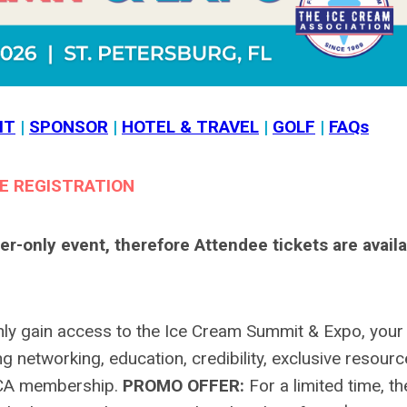
IT
|
SPONSOR
|
HOTEL & TRAVEL
|
GOLF
|
FAQs
E REGISTRATION
only event, therefore Attendee tickets are availa
nly gain access to the Ice Cream Summit & Expo, your
 networking, education, credibility, exclusive resourc
ICA membership.
PROMO OFFER:
For a limited time, th