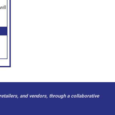
will
retailers, and vendors, through a collaborative