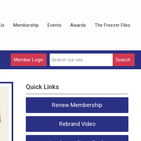
Us
Membership
Events
Awards
The Freezer Files
Member Login
Search
Quick Links
Renew Membership
Rebrand Video