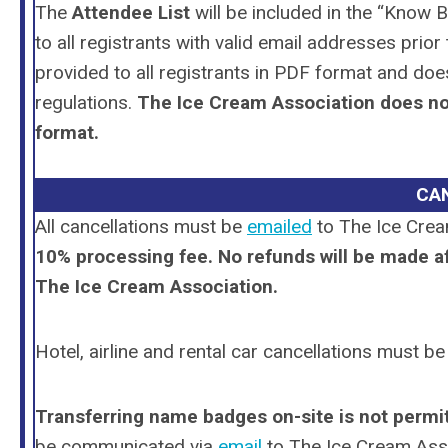
The
Attendee List
will be included in the “Know 
to all registrants with valid email addresses pri
provided to all registrants in PDF format and do
regulations.
The Ice Cream Association does not 
format.
CA
All cancellations
must
be
emailed
to The Ice Crea
10% processing fee.
No refunds will be made af
The Ice Cream Association.
Hotel, airline and rental car cancellations must b
Transferring name badges on-site is
not permi
be communicated via
email
to The Ice Cream Ass