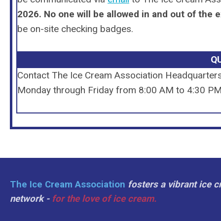
2026.
No one will be allowed in and out of the e
be on-site checking badges.
Q
Contact The Ice Cream Association Headquarter
Monday through Friday from 8:00 AM to 4:30 PM 
The Ice Cream Association
fosters a vibrant ice 
network -
for the love of ice cream.