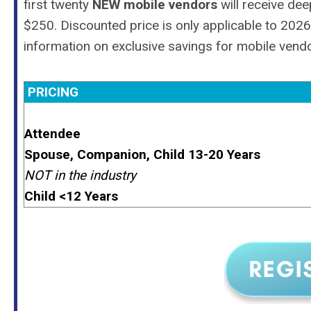
first twenty
NEW mobile vendors
will receive de
$250. Discounted price is only applicable to 20
information on exclusive savings for mobile vend
PRICING
Attendee
Spouse, Companion, Child 13-20 Years
NOT in the industry
Child <12 Years