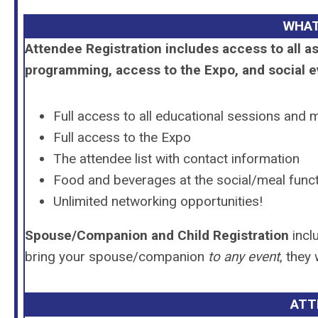
WHAT
Attendee Registration includes access to all 
programming, access to the Expo, and social e
Full access to all educational sessions and 
Full access to the Expo
The attendee list with contact information
Food and beverages at the social/meal func
Unlimited networking opportunities!
Spouse/Companion and Child Registration
incl
bring your spouse/companion
to any event
, they
ATT