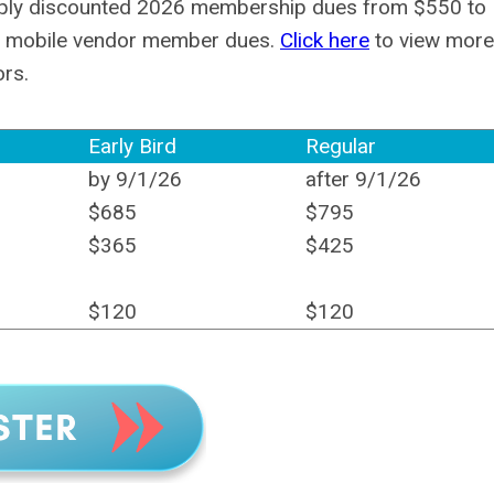
eply discounted 2026 membership dues from $550 to
26 mobile vendor member dues.
Click here
to view more
ors.
Early Bird
Regular
by 9/1/26
after 9/1/26
$685
$795
$365
$425
$120
$120