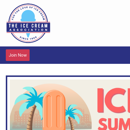
Join Now