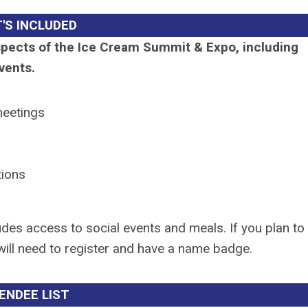
'S INCLUDED
aspects of the Ice Cream Summit & Expo, including
vents.
meetings
tions
udes access to social events and meals. If you plan to
 will need to register and have a name badge.
ENDEE LIST