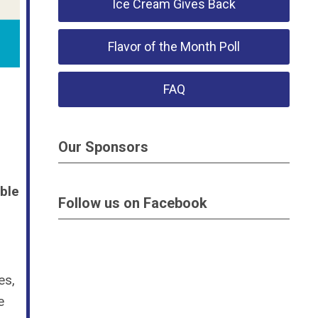
Ice Cream Gives Back
Flavor of the Month Poll
FAQ
Our Sponsors
ble
Follow us on Facebook
es,
e